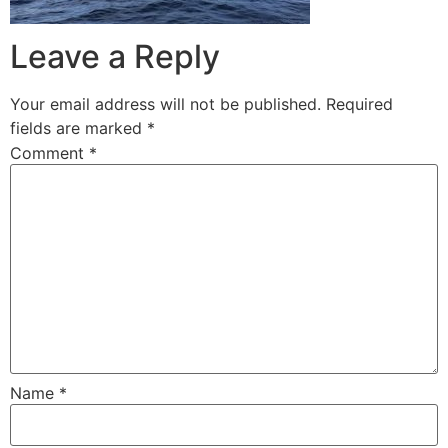
Leave a Reply
Your email address will not be published.
Required
fields are marked
*
Comment
*
Name
*