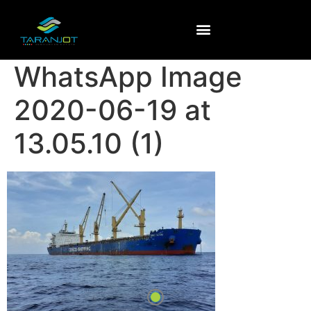
WhatsApp Image
2020-06-19 at
13.05.10 (1)