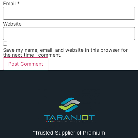
Email
*
Website
Save my name, email, and website in this browser for
the next time I comment.
“Trusted Supplier of Premium