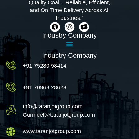
Quality Coal – Reliable, Efficient,
and On-Time Delivery Across All
Industries.”
Industry Company
Industry Company
+91 75280 98414
+91 70963 28628
Info@taranjotgroup.com
Gurmeet@taranjotgroup.com
www.taranjotgroup.com