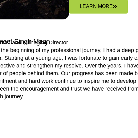
LEARN MORE
meet Singh Mann
man and Managing Director
the beginning of my professional journey, I had a deep p
r. Starting at a young age, I was fortunate to gain earl
ective and strengthen my resolve. Over the years, I have 
 of people behind them. Our progress has been made b
tment and hard work continue to inspire me to develop a
een the encouragement and trust we have received from 
h journey.