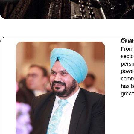
Gur
Chair
From 
secto
persp
power
commi
has b
growt