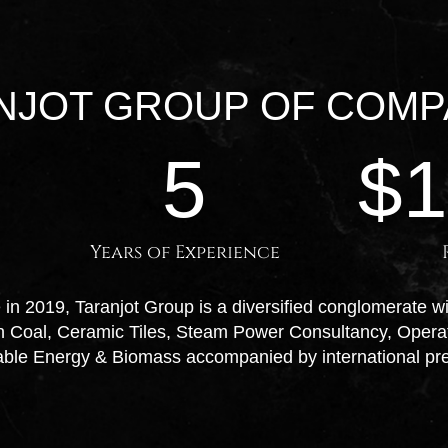
NJOT GROUP OF COMP
5
$
Years of Experience
in 2019, Taranjot Group is a diversified conglomerate w
an Coal, Ceramic Tiles, Steam Power Consultancy, Oper
able Energy & Biomass accompanied by international pr