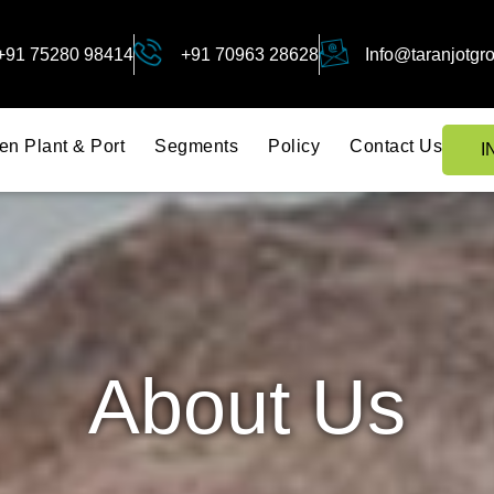
+91 75280 98414
+91 70963 28628
Info@taranjotgr
en Plant & Port
Segments
Policy
Contact Us
I
About Us