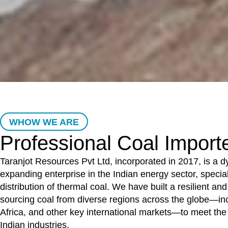
WHOW WE ARE
Professional Coal Import
Taranjot Resources Pvt Ltd, incorporated in 2017, is a 
expanding enterprise in the Indian energy sector, special
distribution of thermal coal. We have built a resilient and
sourcing coal from diverse regions across the globe—in
Africa, and other key international markets—to meet th
Indian industries.