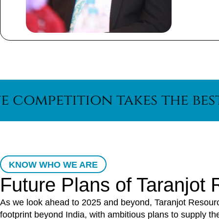
tition takes the best out o
KNOW WHO WE ARE
Future Plans of Taranjot
As we look ahead to 2025 and beyond, Taranjot Resources
footprint beyond India, with ambitious plans to supply t