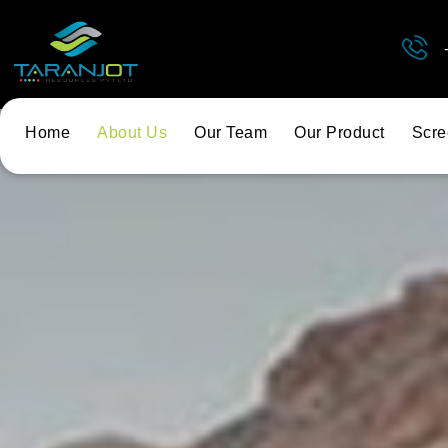
Home
About Us
Our Team
Our Product
Scre