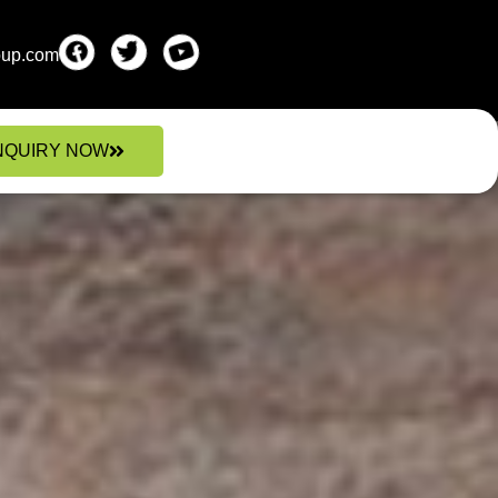
oup.com
NQUIRY NOW