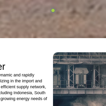
er
dynamic and rapidly
izing in the import and
 efficient supply network,
cluding Indonesia, South
e growing energy needs of