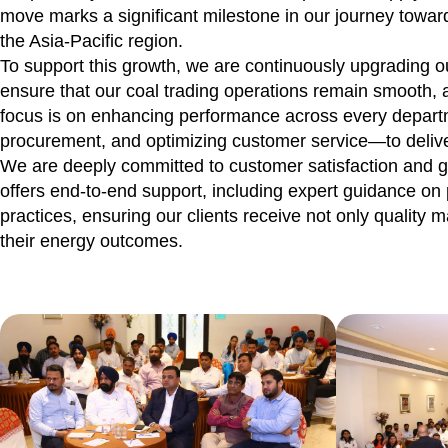
move marks a significant milestone in our journey towa
the Asia-Pacific region.
To support this growth, we are continuously upgrading o
ensure that our coal trading operations remain smooth, a
focus is on enhancing performance across every departm
procurement, and optimizing customer service—to delive
We are deeply committed to customer satisfaction and g
offers end-to-end support, including expert guidance on 
practices, ensuring our clients receive not only quality m
their energy outcomes.