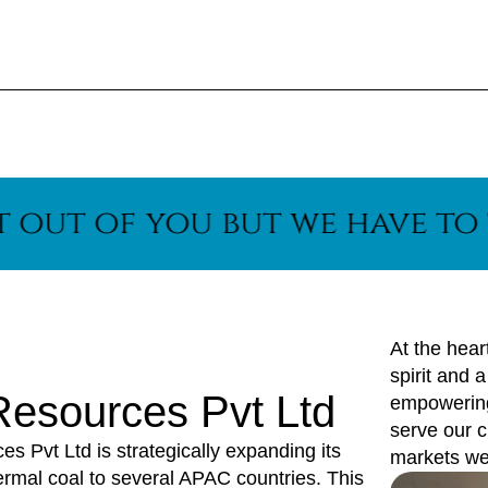
f you but we have to think 
At the hear
spirit and 
 Resources Pvt Ltd
empowering 
serve our c
 Pvt Ltd is strategically expanding its
markets we
hermal coal to several APAC countries. This