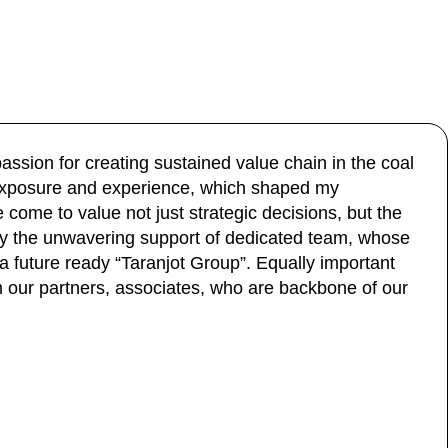
assion for creating sustained value chain in the coal
y exposure and experience, which shaped my
come to value not just strategic decisions, but the
y the unwavering support of dedicated team, whose
 future ready “Taranjot Group”. Equally important
our partners, associates, who are backbone of our