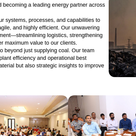
rd becoming a leading energy partner across
ur systems, processes, and capabilities to
gile, and highly efficient. Our unwavering
ent—streamlining logistics, strengthening
r maximum value to our clients.
o beyond just supplying coal. Our team
plant efficiency and operational best
aterial but also strategic insights to improve