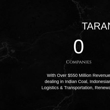
TARA
0
Companies
With Over $550 Million Revenue 
dealing in Indian Coal, Indonesi
Logistics & Transportation, Renew