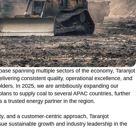
 base spanning multiple sectors of the economy, Taranjot
livering consistent quality, operational excellence, and
holders. In 2025, we are ambitiously expanding our
 plans to supply coal to several APAC countries, further
s a trusted energy partner in the region.
ity, and a customer-centric approach, Taranjot
ue sustainable growth and industry leadership in the