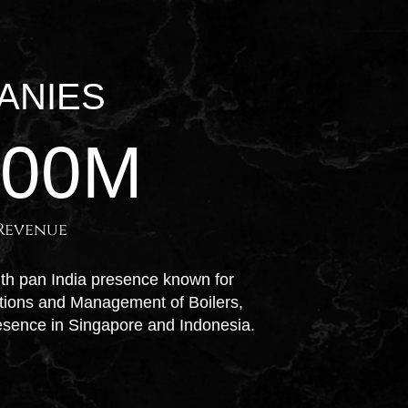
ANIES
100
M
Revenue
ith pan India presence known for
ations and Management of Boilers,
esence in Singapore and Indonesia.