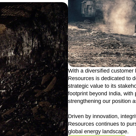
With a diversified customer
Resources is dedicated to de
strategic value to its stake
footprint beyond India, with
strengthening our position a
Driven by innovation, integr
Resources continues to purs
global energy landscape.