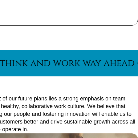
and work way ahead of the c
t of our future plans lies a strong emphasis on team
a healthy, collaborative work culture. We believe that
our people and fostering innovation will enable us to
ustomers better and drive sustainable growth across all
 operate in.