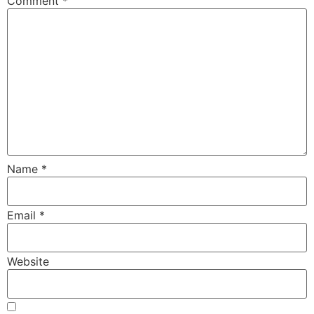
Comment
*
Name
*
Email
*
Website