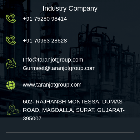
Industry Company
+91 75280 98414
+91 70963 28628
Info@taranjotgroup.com
Gurmeet@taranjotgroup.com
www.taranjotgroup.com
602- RAJHANSH MONTESSA, DUMAS
ROAD, MAGDALLA, SURAT, GUJARAT-
395007