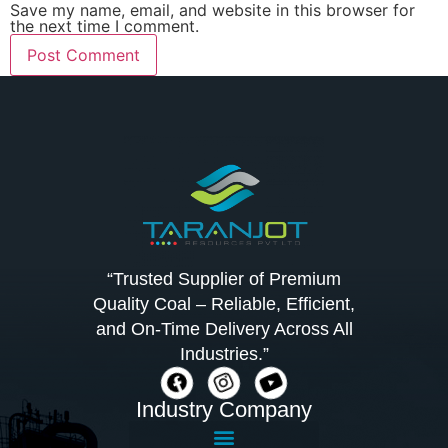
Save my name, email, and website in this browser for
the next time I comment.
“Trusted Supplier of Premium
Quality Coal – Reliable, Efficient,
and On-Time Delivery Across All
Industries.”
Industry Company