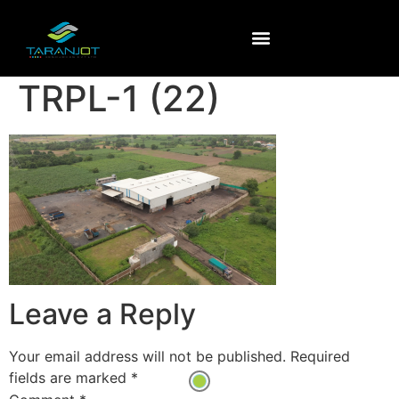
TRPL-1 (22)
Leave a Reply
Your email address will not be published.
Required
fields are marked
*