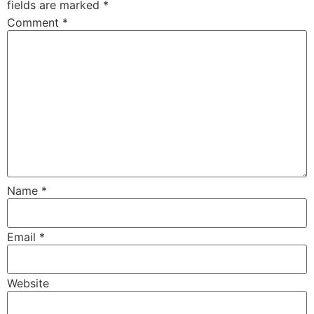
fields are marked
*
Comment
*
Name
*
Email
*
Website