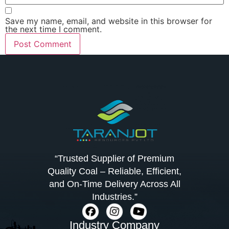
Save my name, email, and website in this browser for
the next time I comment.
“Trusted Supplier of Premium
Quality Coal – Reliable, Efficient,
and On-Time Delivery Across All
Industries.”
Industry Company