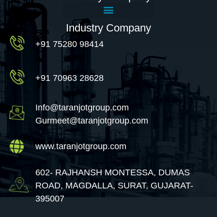
Industry Company
+91 75280 98414
+91 70963 28628
Info@taranjotgroup.com
Gurmeet@taranjotgroup.com
www.taranjotgroup.com
602- RAJHANSH MONTESSA, DUMAS
ROAD, MAGDALLA, SURAT, GUJARAT-
395007