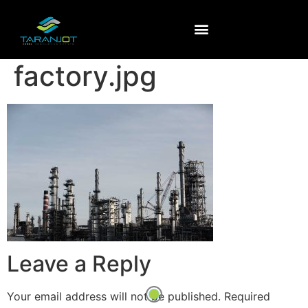
factory.jpg
Leave a Reply
Your email address will not be published.
Required