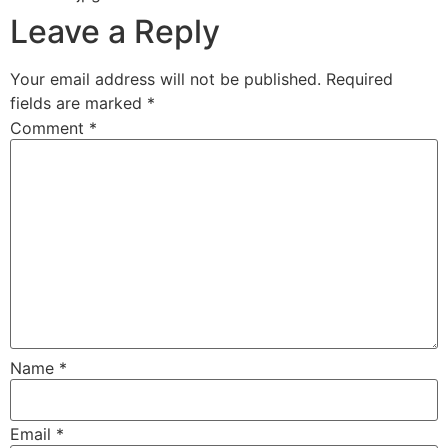
Leave a Reply
Your email address will not be published.
Required
fields are marked
*
Comment
*
Name
*
Email
*