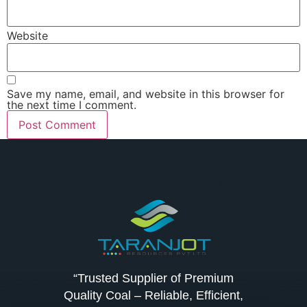
Website
Save my name, email, and website in this browser for
the next time I comment.
“Trusted Supplier of Premium
Quality Coal – Reliable, Efficient,