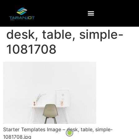
desk, table, simple-
1081708
Starter Templates Image – desk, table, simple-
1081708.jpg