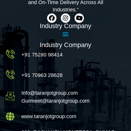
and On-Time Delivery Across All
Industries.”
Industry Company
Industry Company
+91 75280 98414
+91 70963 28628
Info@taranjotgroup.com
Gurmeet@taranjotgroup.com
www.taranjotgroup.com