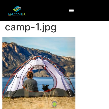
camp-1.jpg