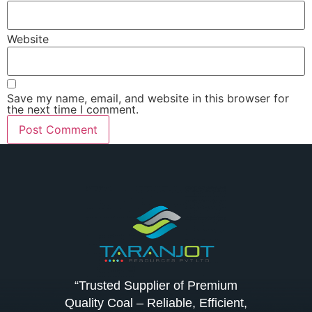
Website
Save my name, email, and website in this browser for
the next time I comment.
“Trusted Supplier of Premium
Quality Coal – Reliable, Efficient,