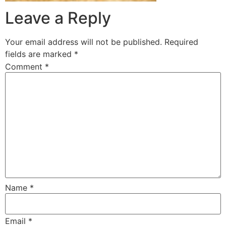
Leave a Reply
Your email address will not be published.
Required
fields are marked
*
Comment
*
Name
*
Email
*