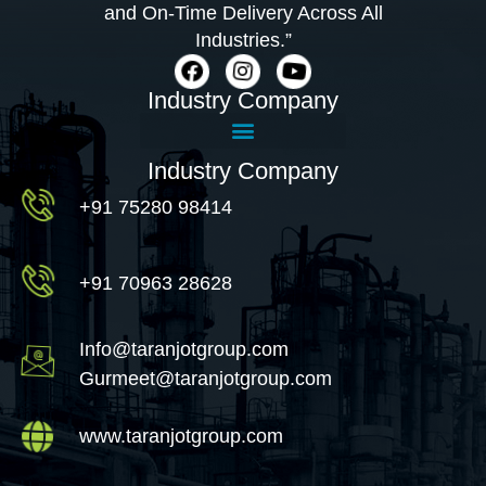
and On-Time Delivery Across All
Industries.”
Industry Company
Industry Company
+91 75280 98414
+91 70963 28628
Info@taranjotgroup.com
Gurmeet@taranjotgroup.com
www.taranjotgroup.com