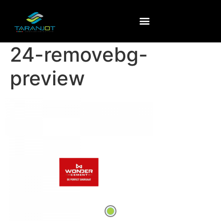
24-removebg-
preview