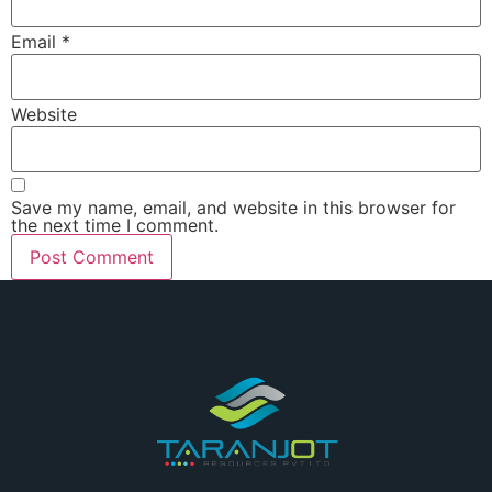
Email
*
Website
Save my name, email, and website in this browser for
the next time I comment.